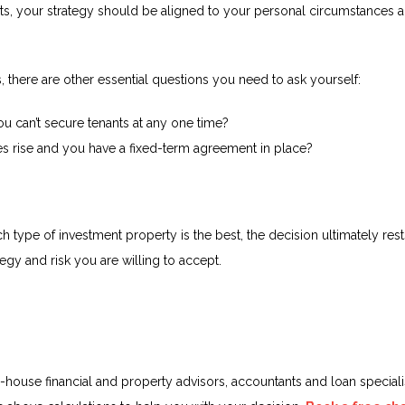
nts, your strategy should be aligned to your personal circumstances a
 there are other essential questions you need to ask yourself:
u can’t secure tenants at any one time?
ates rise and you have a fixed-term agreement in place?
type of investment property is the best, the decision ultimately rest
tegy and risk you are willing to accept.
-house financial and property advisors, accountants and loan specialis