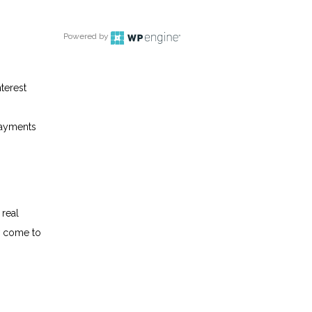
Powered by
terest
epayments
 real
w come to