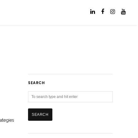
SEARCH
rategies