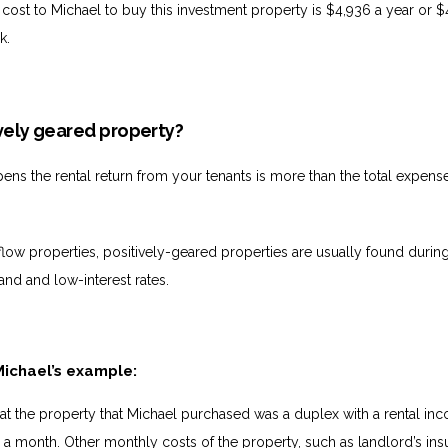
 cost to Michael to buy this investment property is $4,936 a year or $
k.
ively geared property?
pens the rental return from your tenants is more than the total expens
.
low properties, positively-geared properties are usually found durin
and and low-interest rates.
Michael’s example:
hat the property that Michael purchased was a duplex with a rental in
 month. Other monthly costs of the property, such as landlord’s in