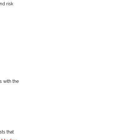
nd risk
s with the
ts that