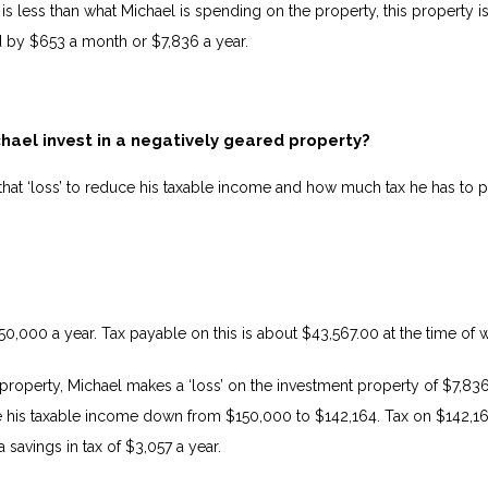
is less than what Michael is spending on the property, this property is
d by $653 a month or $7,836 a year.
ael invest in a negatively geared property?
hat ‘loss’ to reduce his taxable income and how much tax he has to p
150,000 a year. Tax payable on this is about $43,567.00 at the time of w
 property, Michael makes a ‘loss’ on the investment property of $7,836
 his taxable income down from $150,000 to $142,164. Tax on $142,16
a savings in tax of $3,057 a year.