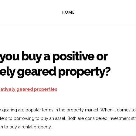
HOME
you buy a positive or
ely geared property?
e gearing are popular terms in the property market. When it comes to
refers to borrowing to buy an asset. Both are considered investment st
n to buy a rental property.