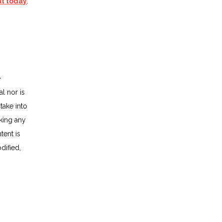
at today
.
e
al nor is
take into
king any
tent is
dified,