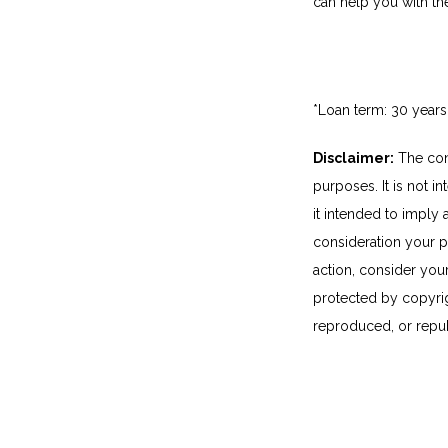
can help you with th
*Loan term: 30 years
Disclaimer:
The cont
purposes. It is not i
it intended to imply
consideration your p
action, consider you
protected by copyrigh
reproduced, or repub