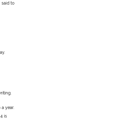
 said to
ay.
riting.
 a year.
4 is