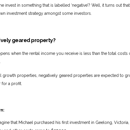
invest in something that is labelled ‘negative’? Well, it turns out tha
own investment strategy amongst some investors.
ively geared property?
pens when the rental income you receive is less than the total costs 
.
l growth properties, negatively geared properties are expected to gr
 for a profit.
wn:
agine that Michael purchased his first investment in Geelong, Victoria,