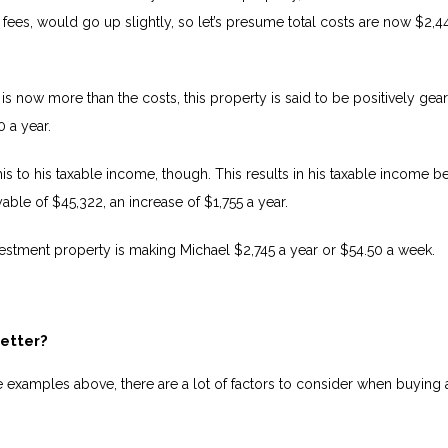
 fees, would go up slightly, so let’s presume total costs are now $2,4
is now more than the costs, this property is said to be positively gea
 a year.
is to his taxable income, though. This results in his taxable income b
able of $45,322, an increase of $1,755 a year.
nvestment property is making Michael $2,745 a year or $54.50 a week.
better?
e examples above, there are a lot of factors to consider when buying 
.