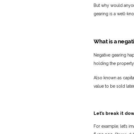
But why would anyone 
gearing is a well-kn
What is a negat
Negative gearing hap
holding the property
Also known as capita
value to be sold later
Let’s break it do
For example, let’s im