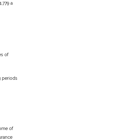
4,779 a
es of
g periods
come of
surance