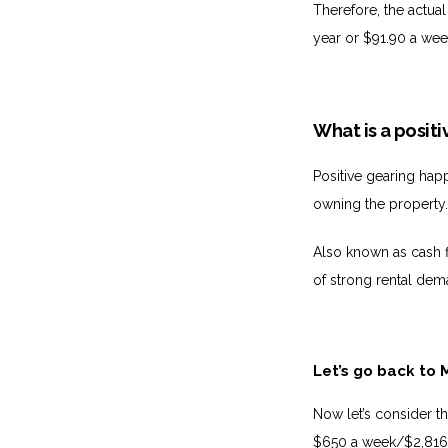
Therefore, the actual
year or $91.90 a wee
What is a posit
Positive gearing hap
owning the property
Also known as cash f
of strong rental dem
Let’s go back to 
Now let’s consider t
$650 a week/$2,816 a