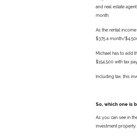
and real estate agent
month.
As the rental income 
$375 a month/$4,500
Michael has to add th
$154,500 with tax pay
Including tax, this i
So, which one is 
As you can see in th
investment property