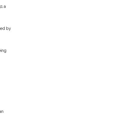
41 a
red by
eing
an