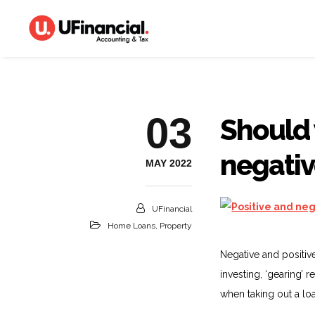
03
Should 
negativ
MAY 2022
UFinancial
Home Loans
,
Property
Negative and positiv
investing, ‘gearing’ 
when taking out a loa