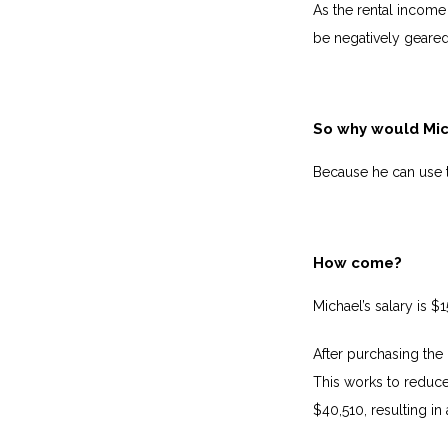
As the rental income 
be negatively geare
So why would Mich
Because he can use t
How come?
Michael’s salary is $
After purchasing the
This works to reduce
$40,510, resulting in 