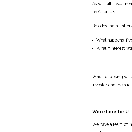
As with all investme
preferences.
Besides the numbers,
What happens if yo
What if interest r
When choosing which 
investor and the stra
We’re here for U.
We have a team of in