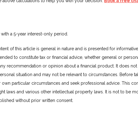
e above calculations to help you with your decision.
Book a free ch
 with a 5-year interest-only period.
ent of this article is general in nature and is presented for informativ
ntended to constitute tax or financial advice, whether general or person
 any recommendation or opinion about a financial product. It does not 
ersonal situation and may not be relevant to circumstances. Before ta
r own particular circumstances and seek professional advice. This con
t laws and various other intellectual property laws. It is not to be mo
lished without prior written consent.