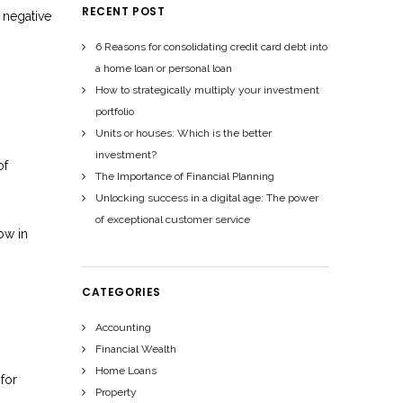
RECENT POST
t negative
6 Reasons for consolidating credit card debt into
a home loan or personal loan
How to strategically multiply your investment
portfolio
Units or houses: Which is the better
investment?
of
The Importance of Financial Planning
Unlocking success in a digital age: The power
of exceptional customer service
ow in
CATEGORIES
Accounting
Financial Wealth
Home Loans
 for
Property