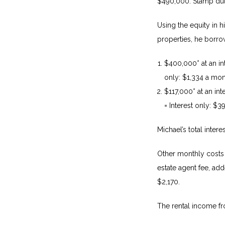
$490,000. Stamp dut
Using the equity in 
properties, he borro
$400,000* at an in
only: $1,334 a mon
$117,000* at an in
= Interest only: $
Michael’s total inter
Other monthly costs 
estate agent fee, a
$2,170.
The rental income fr