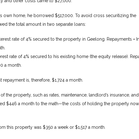
y and other costs came to $27,000.
his own home, he borrowed $517,000. To avoid cross securitizing the
wed the total amount in two separate loans:
terest rate of 4% secured to the property in Geelong.
Repayments = In
th.
terest rate of 4% secured to his existing home (the equity release). R
390 a month.
est repayment is, therefore, $1,724 a month.
of the property, such as rates, maintenance, landlord’s insurance, and
dded $446 a month to the math—the costs of holding the property no
om this property was $350 a week or $1,517 a month.