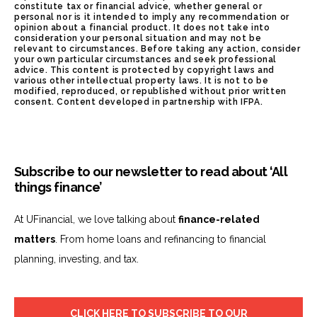
constitute tax or financial advice, whether general or
personal nor is it intended to imply any recommendation or
opinion about a financial product. It does not take into
consideration your personal situation and may not be
relevant to circumstances. Before taking any action, consider
your own particular circumstances and seek professional
advice. This content is protected by copyright laws and
various other intellectual property laws. It is not to be
modified, reproduced, or republished without prior written
consent. Content developed in partnership with IFPA.
Subscribe to our newsletter to read about ‘All
things finance’
At UFinancial, we love talking about
finance-related
matters
. From home loans and refinancing to financial
planning, investing, and tax.
CLICK HERE TO SUBSCRIBE TO OUR