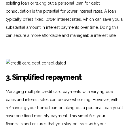
existing loan or taking out a personal loan for debt
consolidation is the potential for lower interest rates. A loan
typically offers fixed, lower interest rates, which can save you a
substantial amount in interest payments over time. Doing this
can secure a more affordable and manageable interest rate.
3. Simplified repayment:
Managing multiple credit card payments with varying due
dates and interest rates can be overwhelming. However, with
refinancing your home loan or taking out a personal loan you’ll
have one fixed monthly payment. This simplifies your
financials and ensures that you stay on track with your