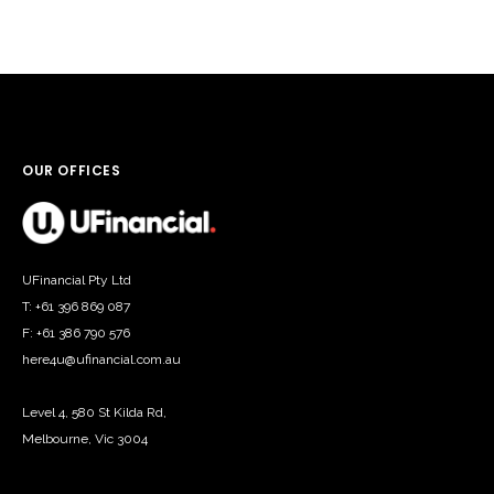
OUR OFFICES
UFinancial Pty Ltd
T: +61 396 869 087
F: +61 386 790 576
here4u@ufinancial.com.au
Level 4, 580 St Kilda Rd,
Melbourne, Vic 3004