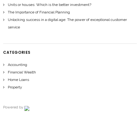
Units or houses: Which is the better investment?
The Importance of Financial Planning
Unlocking success in a digital age: The power of exceptional customer
service
CATEGORIES
Accounting
Financial Wealth
Home Loans
Property
Powered by