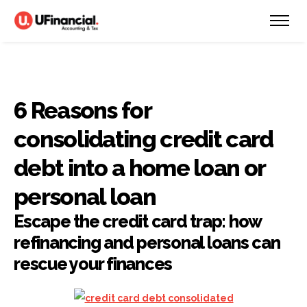
6 Reasons for
consolidating credit card
debt into a home loan or
personal loan
Escape the credit card trap: how
refinancing and personal loans can
rescue your finances