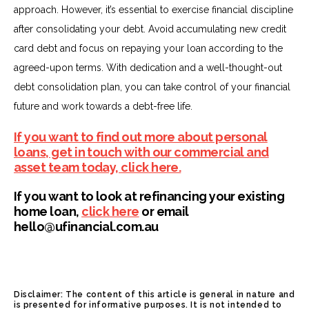
approach. However, it’s essential to exercise financial discipline
after consolidating your debt. Avoid accumulating new credit
card debt and focus on repaying your loan according to the
agreed-upon terms. With dedication and a well-thought-out
debt consolidation plan, you can take control of your financial
future and work towards a debt-free life.
If you want to find out more about personal
loans, get in touch with our commercial and
asset team today, click here.
If you want to look at refinancing your existing
home loan,
click here
or email
hello@ufinancial.com.au
Disclaimer: The content of this article is general in nature and
is presented for informative purposes. It is not intended to