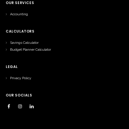
OUR SERVICES
Accounting
CALCULATORS
Savings Calculator
Budget Planner Calculator
LEGAL
Privacy Policy
OUR SOCIALS