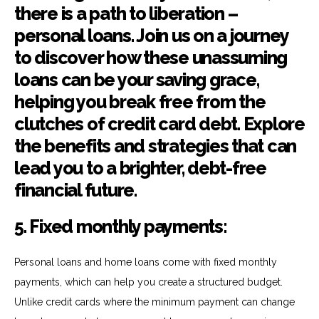
5. Fixed monthly payments:
Personal loans and home loans come with fixed monthly
payments, which can help you create a structured budget.
Unlike credit cards where the minimum payment can change