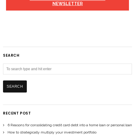
NEWSLETTER
SEARCH
RECENT POST
6 Reasons for consolidating credit card debt into a home loan or personal loan
How to strategically multiply your investment portfolio