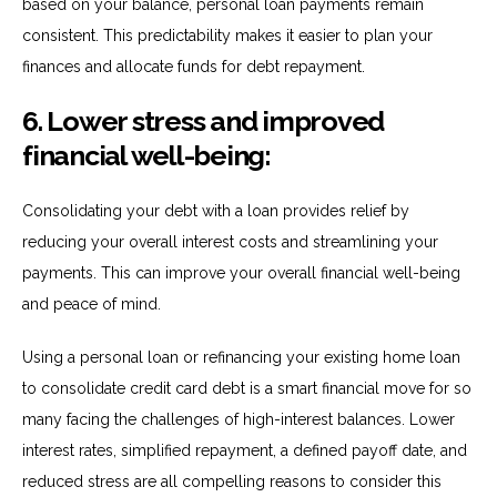
based on your balance, personal loan payments remain
consistent. This predictability makes it easier to plan your
finances and allocate funds for debt repayment.
6. Lower stress and improved
financial well-being:
Consolidating your debt with a loan provides relief by
reducing your overall interest costs and streamlining your
payments. This can improve your overall financial well-being
and peace of mind.
Using a personal loan or refinancing your existing home loan
to consolidate credit card debt is a smart financial move for so
many facing the challenges of high-interest balances. Lower
interest rates, simplified repayment, a defined payoff date, and
reduced stress are all compelling reasons to consider this