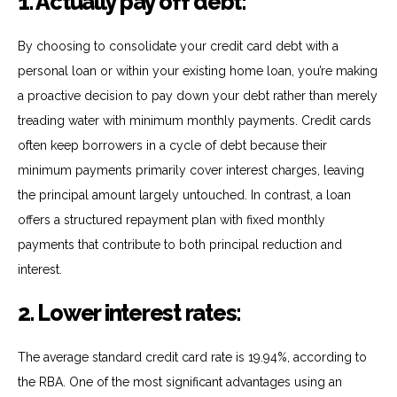
1. Actually pay off debt:
By choosing to
consolidate
your credit card debt with a
personal loan or within your existing home loan,
you’re
making
a proactive decision to pay down your debt rather than merely
treading water with minimum monthly payments. Credit cards
often keep borrowers in a cycle of debt because their
minimum payments primarily cover interest charges, leaving
the principal amount
largely untouched
. In contrast, a loan
offers a structured repayment plan with fixed monthly
payments that contribute to both principal reduction and
interest.
2. Lower interest rates:
The average standard credit card rate is 19.94%, according to
the RBA. One of the most significant advantages using an