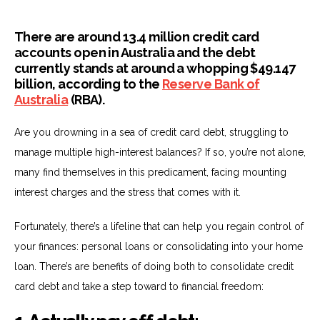
There are around 13.4 million credit card
accounts open in Australia and the debt
currently stands at around a whopping $49.147
billion, according to the
Reserve Bank of
Australia
(RBA).
Are you drowning in a sea of credit card debt, struggling to
manage multiple high-interest balances? If so, you’re not alone,
many find themselves in this predicament, facing mounting
interest charges and the stress that comes with it.
Fortunately, there’s a lifeline that can help you regain control of
your finances: personal loans or consolidating into your home
loan. There’s are benefits of doing both to consolidate credit
card debt and take a step toward to financial freedom: