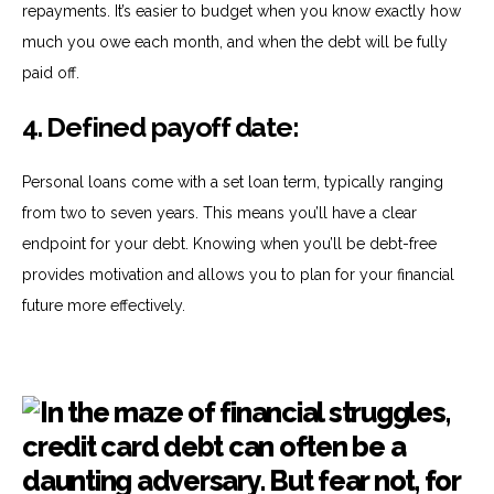
repayments. It’s easier to budget when you know exactly how
much you owe each month, and when the debt will be fully
paid off.
4.
Defined payoff date:
Personal loans come with a set loan term, typically ranging
from two to seven years. This means you’ll have a clear
endpoint for your debt. Knowing when you’ll be debt-free
provides motivation and allows you to plan for your financial
future more effectively.