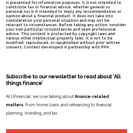
is presented for informative purposes. It is not intended to
constitute tax or financial advice, whether general or
personal nor is it intended to imply any recommendation or
opinion about a financial product. It does not take into
consideration your personal situation and may not be
relevant to circumstances. Before taking any action, consider
your own particular circumstances and seek professional
advice. This content is protected by copyright laws and
various other intellectual property laws. It is not to be
modified, reproduced, or republished without prior written
consent. Content developed in partnership with IFPA.
Subscribe to our newsletter to read about ‘All
things finance’
At UFinancial, we love talking about
finance-related
matters
. From home loans and refinancing to financial
planning, investing, and tax.