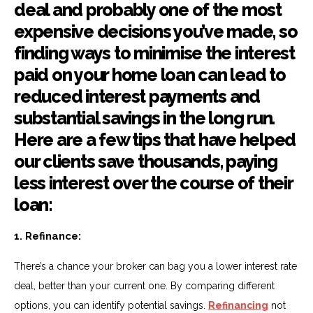
deal and probably one of the most
expensive decisions you’ve made, so
finding ways to minimise the interest
paid on your home loan can lead to
reduced interest payments and
substantial savings in the long run.
Here are a few tips that have helped
our clients save thousands, paying
less interest over the course of their
loan:
1. Refinance:
There’s a chance your broker can bag you a lower interest rate
deal, better than your current one. By comparing different
options, you can identify potential savings.
Refinancing
not