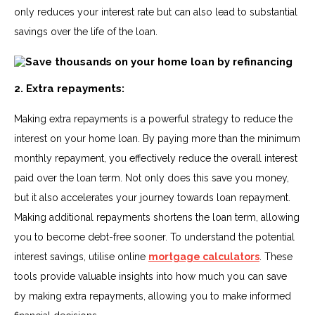
only reduces your interest rate but can also lead to substantial
savings over the life of the loan.
2. Extra repayments:
Making extra repayments is a powerful strategy to reduce the
interest on your home loan. By paying more than the minimum
monthly repayment, you effectively reduce the overall interest
paid over the loan term. Not only does this save you money,
but it also accelerates your journey towards loan repayment.
Making additional repayments shortens the loan term, allowing
you to become debt-free sooner. To understand the potential
interest savings, utilise online
mortgage calculators
. These
tools provide valuable insights into how much you can save
by making extra repayments, allowing you to make informed