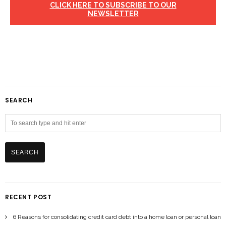
CLICK HERE TO SUBSCRIBE TO OUR
NEWSLETTER
SEARCH
RECENT POST
6 Reasons for consolidating credit card debt into a home loan or personal loan