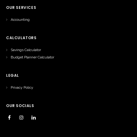
OUR SERVICES
Accounting
CALCULATORS
Savings Calculator
Budget Planner Calculator
LEGAL
Privacy Policy
OUR SOCIALS