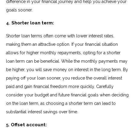
difference in your financial journey and help you achieve your
goals sooner.
4.
Shorter loan term:
Shorter loan terms often come with lower interest rates,
making them an attractive option. If your financial situation
allows for higher monthly repayments, opting for a shorter
loan term can be beneficial. While the monthly payments may
be higher, you will save money on interest in the long term. By
paying off your loan sooner, you reduce the overall interest
paid and gain financial freedom more quickly. Carefully
consider your budget and future financial goals when deciding
on the loan term, as choosing a shorter term can lead to
substantial interest savings over time.
5.
Offset account: