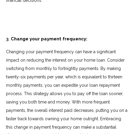
financial decisions.
3.
Change your payment frequency:
Changing your payment frequency can have a significant
impact on reducing the interest on your home loan. Consider
switching from monthly to fortnightly payments. By making
twenty-six payments per year, which is equivalent to thirteen
monthly payments, you can expedite your loan repayment
process. This strategy allows you to pay off the loan sooner,
saving you both time and money. With more frequent
payments, the overall interest paid decreases, putting you on a
faster track towards owning your home outright. Embracing
this change in payment frequency can make a substantial