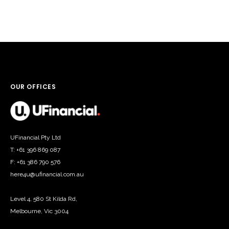
OUR OFFICES
UFinancial Pty Ltd
T: +61 396 869 087
F: +61 386 790 576
here4u@ufinancial.com.au
Level 4, 580 St Kilda Rd,
Melbourne, Vic 3004