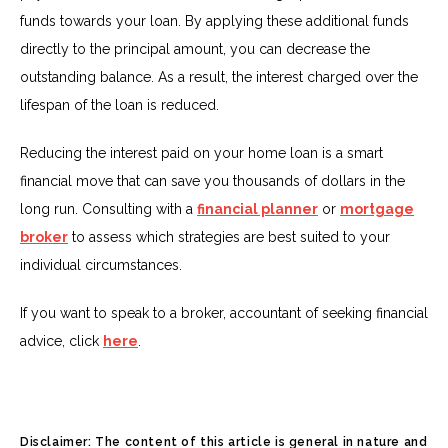
funds towards your loan. By applying these additional funds
directly to the principal amount, you can decrease the
outstanding balance. As a result, the interest charged over the
lifespan of the loan is reduced.
Reducing the interest paid on your home loan is a smart
financial move that can save you thousands of dollars in the
long run. Consulting with a
financial planner
or
mortgage
broker
to assess which strategies are best suited to your
individual circumstances.
If you want to speak to a broker, accountant of seeking financial
advice, click
here
.
Disclaimer: The content of this article is general in nature and