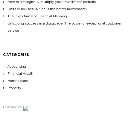
How to strategically multiply your investment portfolio
Units or houses: Which is the better investment?
The Importance of Financial Planning
Unlocking success in a digital age: The power of exceptional customer
service
CATEGORIES
Accounting
Financial Wealth
Home Loans
Property
Powered by