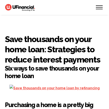
Save thousands on your
home loan: Strategies to
reduce interest payments
Six ways to save thousands on your
home loan
Purchasing a home is a pretty big