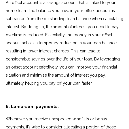
An offset account is a savings account that is linked to your
home loan. The balance you have in your offset account is
subtracted from the outstanding loan balance when calculating
interest. By doing so, the amount of interest you need to pay
overtime is reduced. Essentially, the money in your offset
account acts as a temporary reduction in your loan balance,
resulting in lower interest charges. This can lead to
considerable savings over the life of your loan. By leveraging
an offset account effectively, you can improve your financial
situation and minimise the amount of interest you pay,
ultimately helping you pay off your loan faster.
6. Lump-sum payments:
Whenever you receive unexpected windfalls or bonus
payments, it’s wise to consider allocating a portion of those