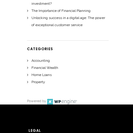
investment?
The Importance of Financial Planning
Unlocking success in a digital age: The power
of exceptional customer service
CATEGORIES
Accounting
Financial Wealth
Home Loans
Property
Powered by
LEGAL