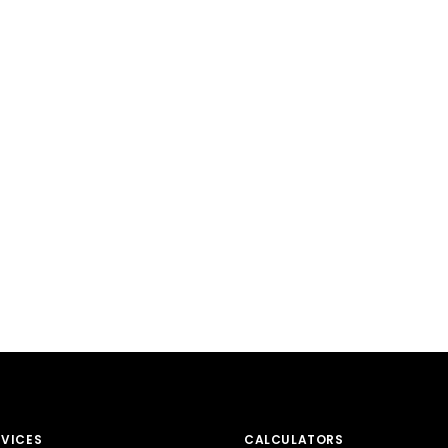
RVICES
CALCULATORS