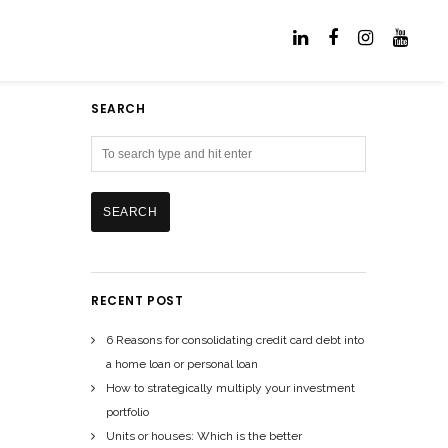
SEARCH
RECENT POST
6 Reasons for consolidating credit card debt into
a home loan or personal loan
How to strategically multiply your investment
portfolio
Units or houses: Which is the better