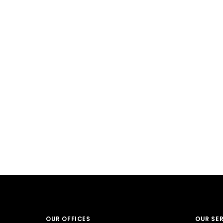
OUR OFFICES
OUR SE