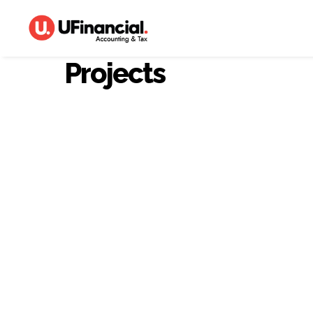
Projects