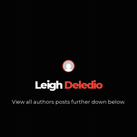
Leigh
Deledio
View all authors posts further down below.