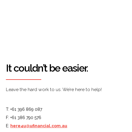
It couldn’t be easier.
Leave the hard work to us. We’re here to help!
T: +61 396 869 087
F: +61 386 790 576
E:
here4u@ufinancial.com.au