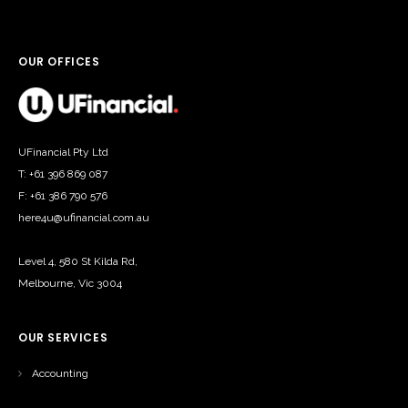
OUR OFFICES
UFinancial Pty Ltd
T: +61 396 869 087
F: +61 386 790 576
here4u@ufinancial.com.au
Level 4, 580 St Kilda Rd,
Melbourne, Vic 3004
OUR SERVICES
Accounting