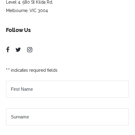
Level 4, 580 St Kilda Rd,
Melbourne, VIC 3004
Follow Us
"
" indicates required fields
*
First
Name
*
Surname
*