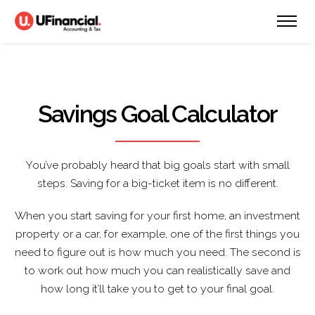
Savings Goal Calculator
You’ve probably heard that big goals start with small
steps. Saving for a big-ticket item is no different.
When you start saving for your first home, an investment
property or a car, for example, one of the first things you
need to figure out is how much you need. The second is
to work out how much you can realistically save and
how long it’ll take you to get to your final goal.