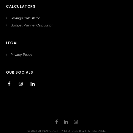
CALCULATORS
Savings Calculator
Budget Planner Calculator
LEGAL
Privacy Policy
OUR SOCIALS
© 2022 UFINANCIAL PTY LTD | ALL RIGHTS RESERVED.