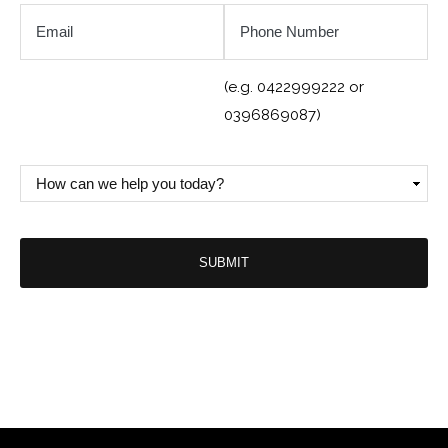
Email
Phone
Number
*
(e.g. 0422999222 or
0396869087)
How
can
we
help
you
today?
*