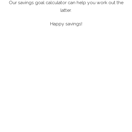
Our savings goal calculator can help you work out the
latter.
Happy savings!