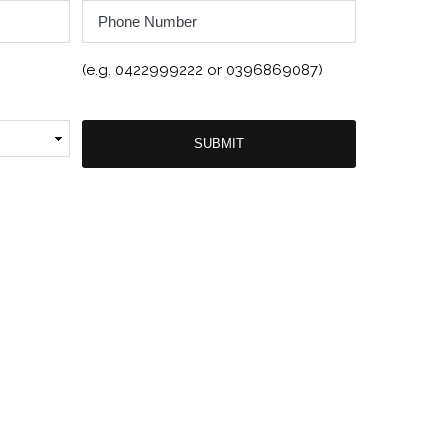
Phone
Number
(e.g. 0422999222 or 0396869087)