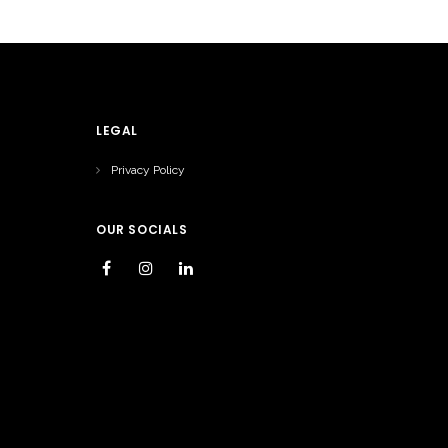
LEGAL
Privacy Policy
OUR SOCIALS