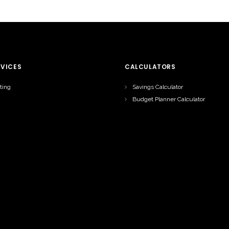
RVICES
CALCULATORS
ting
Savings Calculator
Budget Planner Calculator