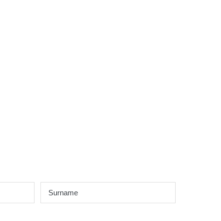
Surname
*