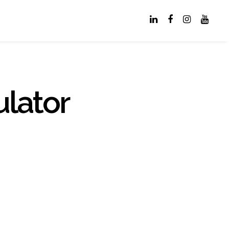
lator