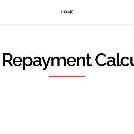
HOME
 Repayment Calcu