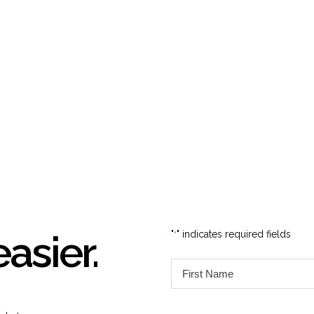
easier.
"
" indicates required fields
*
First
Name
*