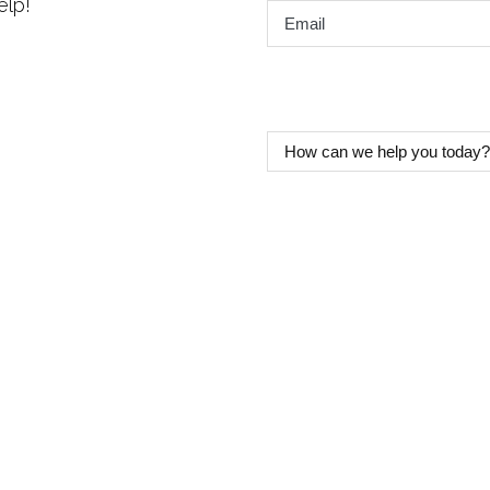
elp!
Email
*
How
can
we
help
you
today?
*