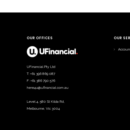
OUR OFFICES
OUR SE
Accoun
UFinancial Pty Ltd
T: +61 396 869 087
F: +61 386 790 576
here4u@ufinancial.com.au
Level 4, 580 St Kilda Rd,
Melbourne, Vic 3004