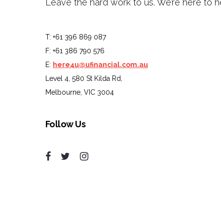
Leave the hard work to us. We’re here to h
T: +61 396 869 087
F: +61 386 790 576
E:
here4u@ufinancial.com.au
Level 4, 580 St Kilda Rd,
Melbourne, VIC 3004
Follow Us