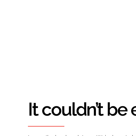
It couldn’t be 