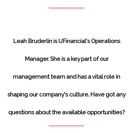
Leah Bruderlin is UFinancial's Operations
Manager.
She is a key part of our
management team and has a vital role in
shaping our company's culture.
Have got any
questions about the available opportunities?