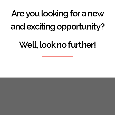
Are you looking for a new
and exciting opportunity?
Well, look no further!