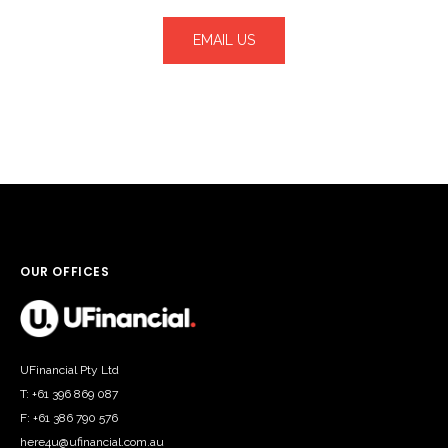
EMAIL US
OUR OFFICES
UFinancial Pty Ltd
T: +61 396 869 087
F: +61 386 790 576
here4u@ufinancial.com.au