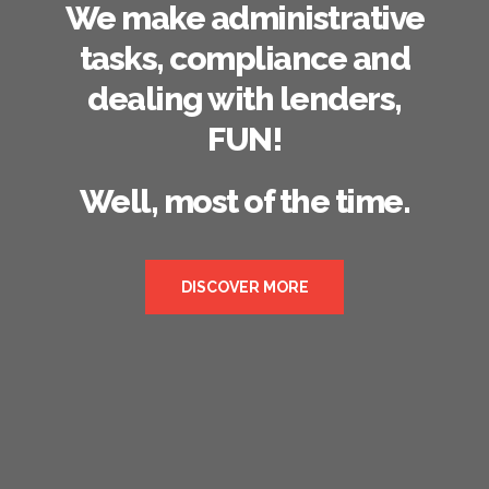
We make administrative
tasks, compliance and
dealing with lenders,
FUN!
Well, most of the time.
DISCOVER MORE