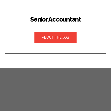
Senior Accountant
ABOUT THE JOB