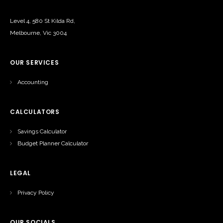
Level 4, 580 St Kilda Rd,
Melbourne, Vic 3004
OUR SERVICES
Accounting
CALCULATORS
Savings Calculator
Budget Planner Calculator
LEGAL
Privacy Policy
OUR SOCIALS