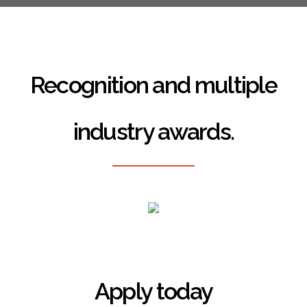
Recognition and multiple
industry awards.
Apply today