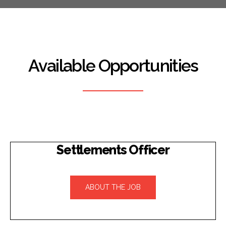
Available Opportunities
Settlements Officer
ABOUT THE JOB