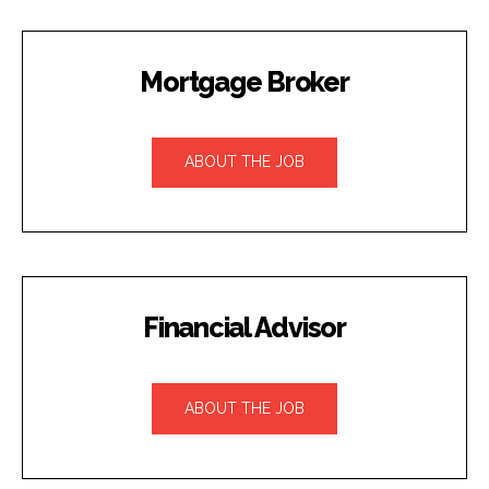
Mortgage Broker
ABOUT THE JOB
Financial Advisor
ABOUT THE JOB