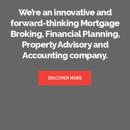
We’re an innovative and
forward-thinking Mortgage
Broking, Financial Planning,
Property Advisory and
Accounting company.
DISCOVER MORE