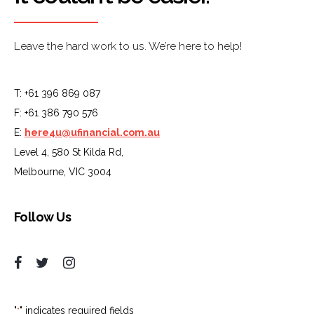
Leave the hard work to us. We’re here to help!
T: +61 396 869 087
F: +61 386 790 576
E:
here4u@ufinancial.com.au
Level 4, 580 St Kilda Rd,
Melbourne, VIC 3004
Follow Us
"
" indicates required fields
*