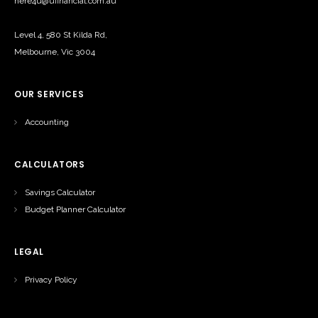
here4u@ufinancial.com.au
Level 4, 580 St Kilda Rd,
Melbourne, Vic 3004
OUR SERVICES
Accounting
CALCULATORS
Savings Calculator
Budget Planner Calculator
LEGAL
Privacy Policy