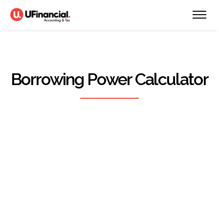
Borrowing Power Calculator