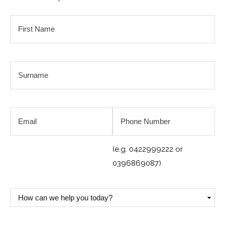
First
Name
*
Surname
*
Email
Phone
Number
*
(e.g. 0422999222 or
0396869087)
How
can
we