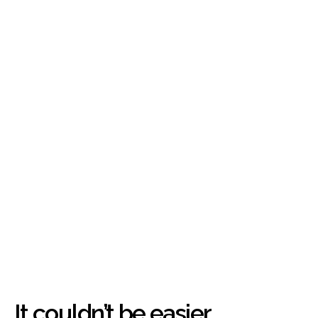
It couldn’t be easier.