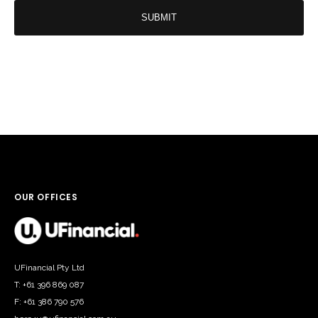
help
you
today?
*
OUR OFFICES
UFinancial Pty Ltd
T: +61 396 869 087
F: +61 386 790 576